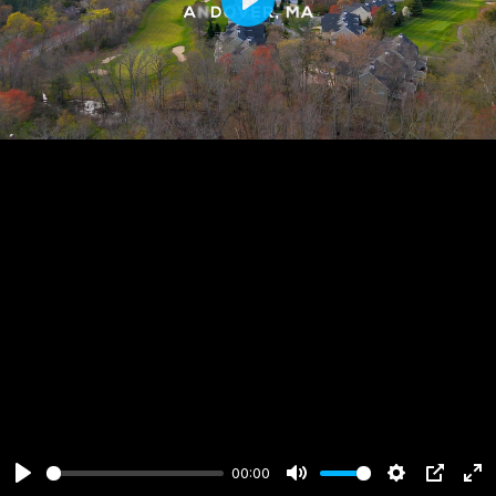
Play
00:00