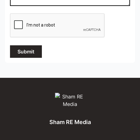
Submit
Sham RE Media
Sham RE Media