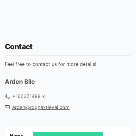
Contact
Feel free to contact us for more details!
Arden Bilc
+16037148814
arden@rognextlevel.com
Name