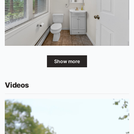
Show more
Videos