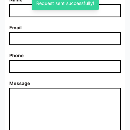
Request sent successfully!
Email
Phone
Message