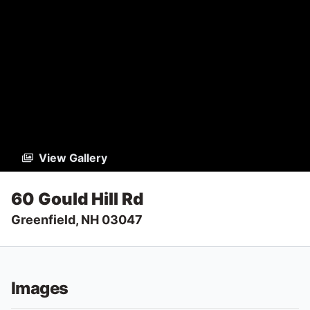
View Gallery
60 Gould Hill Rd
Greenfield, NH 03047
Images